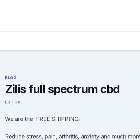
Skip
to
content
BLOG
Zilis full spectrum cbd
EDITOR
We are the FREE SHIPPING!
Reduce stress, pain, arthritis, anxiety and much mor