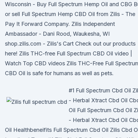
Wisconsin - Buy Full Spectrum Hemp Oil and CBG B
or sell Full Spectrum Hemp CBD Oil from Zilis - The
Pay It Forward Company. Zilis Independent
Ambassador - Dani Rood, Waukesha, WI
shop.zilis.com - Zilis's Cart Check out our products
here! Zilis THC-free Full Spectrum CBD Oil video |
Watch Top CBD videos Zilis THC-Free Full Spectru
CBD Oil is safe for humans as well as pets.
#1 Full Spectrum Cbd Oil Zil
- Herbal Xtract Cbd Oil Cb
Oil Full Spectrum Cbd Oil Zi
- Herbal Xtract Cbd Oil Cb
Oil Healthbeneifits Full Spectrum Cbd Oil Zilis Cbd Oi