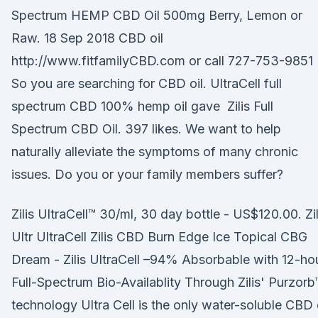
Spectrum HEMP CBD Oil 500mg Berry, Lemon or
Raw. 18 Sep 2018 CBD oil
http://www.fitfamilyCBD.com or call 727-753-9851
So you are searching for CBD oil. UltraCell full
spectrum CBD 100% hemp oil gave Zilis Full
Spectrum CBD Oil. 397 likes. We want to help
naturally alleviate the symptoms of many chronic
issues. Do you or your family members suffer?
Zilis UltraCell™ 30/ml, 30 day bottle - US$120.00. Zil
Ultr UltraCell Zilis CBD Burn Edge Ice Topical CBG
Dream - Zilis UltraCell –94% Absorbable with 12-ho
Full-Spectrum Bio-Availablity Through Zilis' Purzorb
technology Ultra Cell is the only water-soluble CBD 