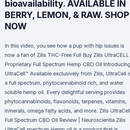
bioavailability. AVAILABLE IN
BERRY, LEMON, & RAW. SHOP
NOW
In this video, you see how a pup with hip issues is
now a fan of Zilis THC-Free Full Buy Zilis UltraCELL
Proprietary Full Spectrum Hemp CBD Oil Introducin
UltraCell™ Available exclusively from Zilis, UltraCell i
a full spectrum, phytocannabinoid rich, and water
soluble hemp oil. Every delightful serving provides
phytocannabinoids, flavonoids, terpenes, vitamins,
minerals, omega fatty acids, and more. Zilis UltraCel
Full Spectrum CBD Oil Review | Neuroscientia Zilis
UltraCell spectrum Hemp oil is a product that is