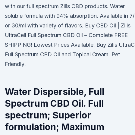
with our full spectrum Zilis CBD products. Water
soluble formula with 94% absorption. Available in 7
or 30/ml with variety of flavors. Buy CBD Oil | Zilis
UltraCell Full Spectrum CBD Oil – Complete FREE
SHIPPING! Lowest Prices Available. Buy Zilis UltraC
Full Spectrum CBD Oil and Topical Cream. Pet
Friendly!
Water Dispersible, Full
Spectrum CBD Oil. Full
spectrum; Superior
formulation; Maximum