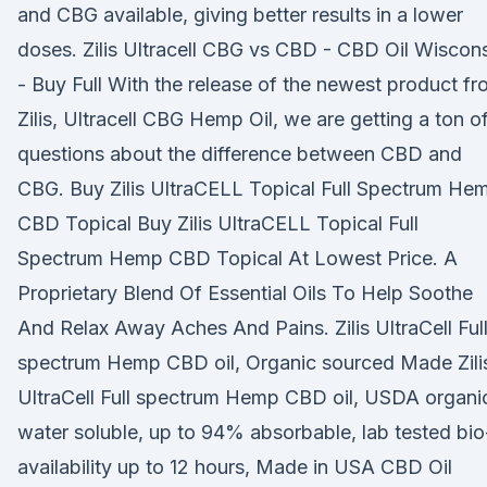
and CBG available, giving better results in a lower
doses. Zilis Ultracell CBG vs CBD - CBD Oil Wiscon
- Buy Full With the release of the newest product f
Zilis, Ultracell CBG Hemp Oil, we are getting a ton o
questions about the difference between CBD and
CBG. Buy Zilis UltraCELL Topical Full Spectrum He
CBD Topical Buy Zilis UltraCELL Topical Full
Spectrum Hemp CBD Topical At Lowest Price. A
Proprietary Blend Of Essential Oils To Help Soothe
And Relax Away Aches And Pains. Zilis UltraCell Ful
spectrum Hemp CBD oil, Organic sourced Made Zili
UltraCell Full spectrum Hemp CBD oil, USDA organi
water soluble, up to 94% absorbable, lab tested bio
availability up to 12 hours, Made in USA CBD Oil