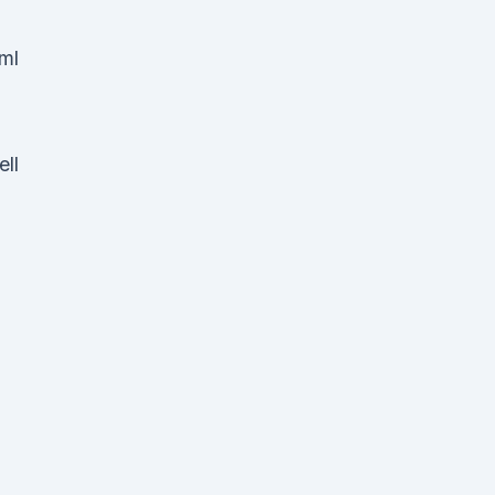
/ml
ell