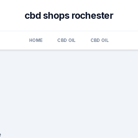
cbd shops rochester
HOME
CBD OIL
CBD OIL
e