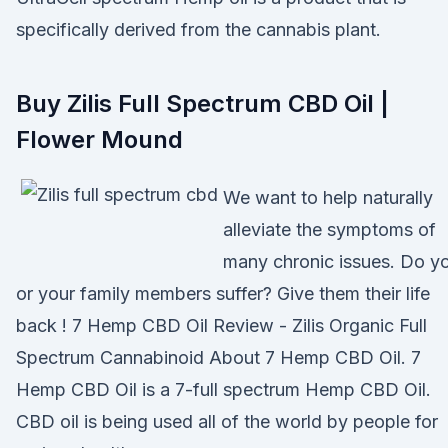
specifically derived from the cannabis plant.
Buy Zilis Full Spectrum CBD Oil |
Flower Mound
We want to help naturally
alleviate the symptoms of
many chronic issues. Do y
or your family members suffer? Give them their life
back ! 7 Hemp CBD Oil Review - Zilis Organic Full
Spectrum Cannabinoid About 7 Hemp CBD Oil. 7
Hemp CBD Oil is a 7-full spectrum Hemp CBD Oil.
CBD oil is being used all of the world by people for