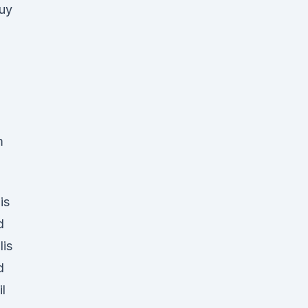
uy
m
is
d
lis
d
l