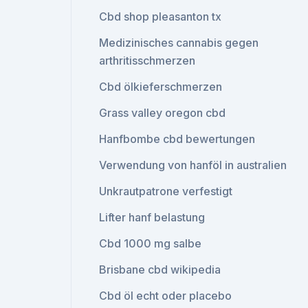
Cbd shop pleasanton tx
Medizinisches cannabis gegen
arthritisschmerzen
Cbd ölkieferschmerzen
Grass valley oregon cbd
Hanfbombe cbd bewertungen
Verwendung von hanföl in australien
Unkrautpatrone verfestigt
Lifter hanf belastung
Cbd 1000 mg salbe
Brisbane cbd wikipedia
Cbd öl echt oder placebo