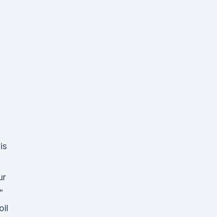
is
ur
™
oil