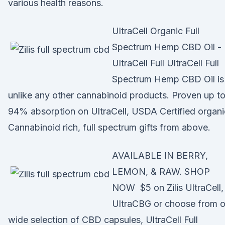
various health reasons.
UltraCell Organic Full
Spectrum Hemp CBD Oil -
UltraCell Full UltraCell Full
Spectrum Hemp CBD Oil is
unlike any other cannabinoid products. Proven up t
94% absorption on UltraCell, USDA Certified organi
Cannabinoid rich, full spectrum gifts from above.
AVAILABLE IN BERRY,
LEMON, & RAW. SHOP
NOW $5 on Zilis UltraCell,
UltraCBG or choose from o
wide selection of CBD capsules, UltraCell Full