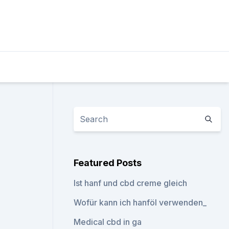
Featured Posts
Ist hanf und cbd creme gleich
Wofür kann ich hanföl verwenden_
Medical cbd in ga