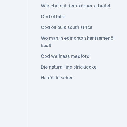
Wie cbd mit dem körper arbeitet
Cbd öl latte
Cbd oil bulk south africa
Wo man in edmonton hanfsamenöl
kauft
Cbd wellness medford
Die natural line strickjacke
Hanföl lutscher